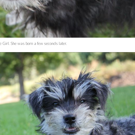
ie Girl. She was born a few seconds later.