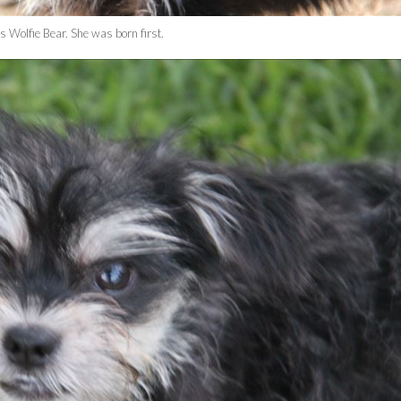
is Wolfie Bear. She was born first.