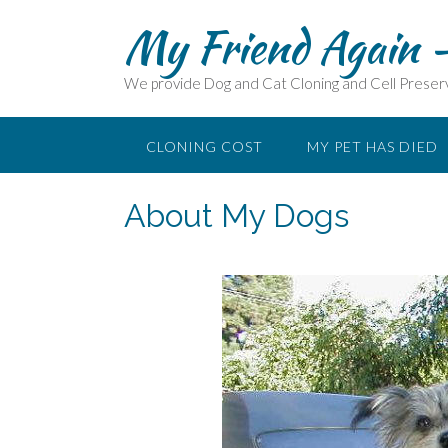
Skip
My Friend Again 
to
content
We provide Dog and Cat Cloning and Cell Preser
CLONING COST
MY PET HAS DIED
About My Dogs