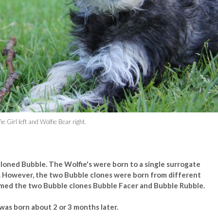
ie Girl left and Wolfie Bear right.
cloned Bubble. The Wolfie's were born to a single surrogate
. However, the two Bubble clones were born from different
amed the two Bubble clones Bubble Facer and Bubble Rubble.
was born about 2 or 3 months later.