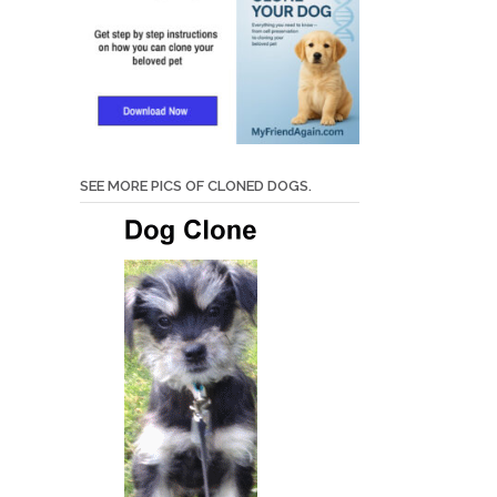
SEE MORE PICS OF CLONED DOGS.